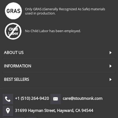
Only GRAS (Generally Recognized As Safe) materials
used in production.
No Child Labor has been employed.
ABOUT US
INFORMATION
BEST SELLERS
+1 (510) 264-9420
care@stoutmonk.com
31699 Hayman Street, Hayward, CA 94544