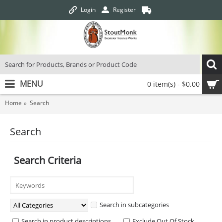
Login
Register
MENU
0 item(s) - $0.00
Home
Search
Search
Search Criteria
Search in subcategories
Search in product descriptions
Exclude Out Of Stock