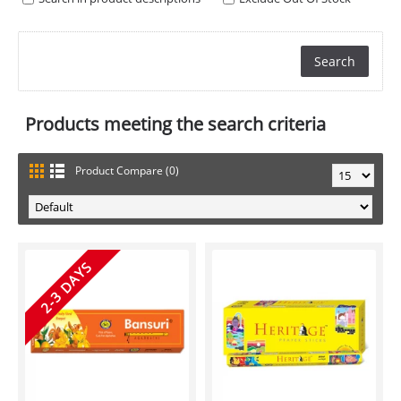
Products meeting the search criteria
Product Compare (0)
2-3 DAYS