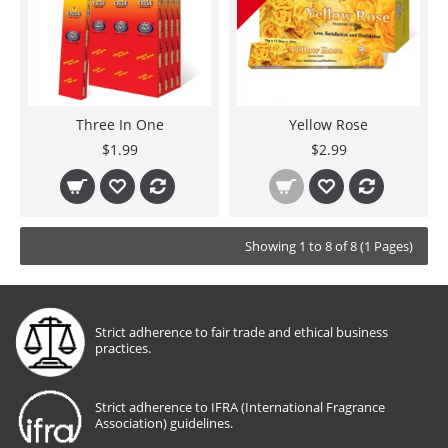
Three In One
Yellow Rose
$1.99
$2.99
Showing 1 to 8 of 8 (1 Pages)
Strict adherence to fair trade and ethical business
practices.
Strict adherence to IFRA (International Fragrance
Association) guidelines.