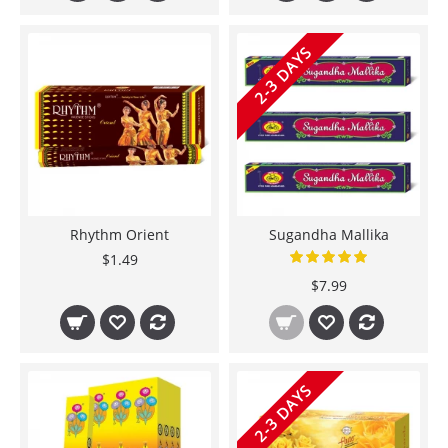
2-3 DAYS
Rhythm Orient
Sugandha Mallika
$1.49
$7.99
2-3 DAYS