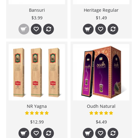
Bansuri
Heritage Regular
$3.99
$1.49
NR Yagna
Oudh Natural
$12.99
$4.49