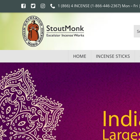
1 (866) 4 INCENSE (1-866-446-2367) Mon – Fri
HOME
INCENSE STICKS