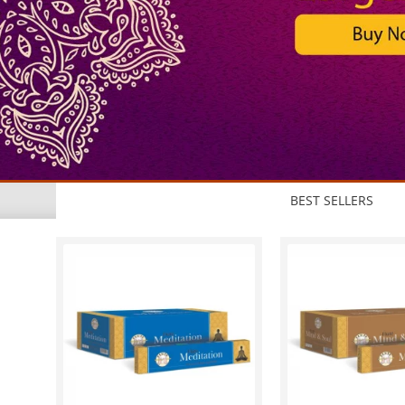
BEST SELLERS