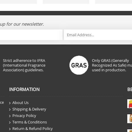
up for our newsletter.
Strict adherence to IFRA
Only GRAS (Generally
(International Fragrance
Recognized As Safe) ma
Association) guidelines.
used in production.
INFORMATION
B
nce
About Us
Shipping & Delivery
Privacy Policy
Terms & Conditions
Return & Refund Policy