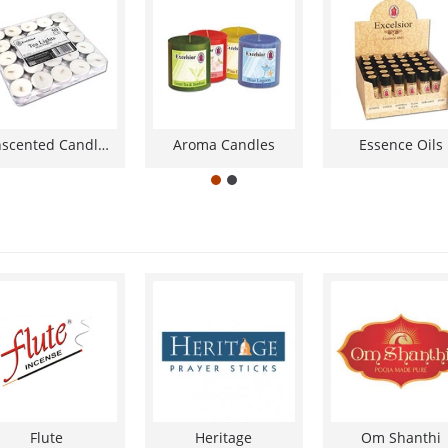
Unscented Candles
Aroma Candles
Essence Oils
Flute
Heritage
Om Shanthi