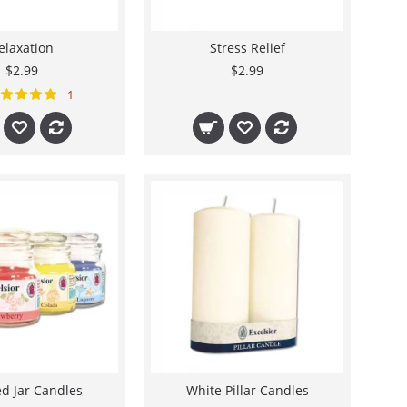
elaxation
Stress Relief
$2.99
$2.99
1
d Jar Candles
White Pillar Candles