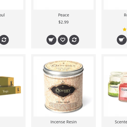
oul
Peace
R
$2.99
Incense Resin
Scente