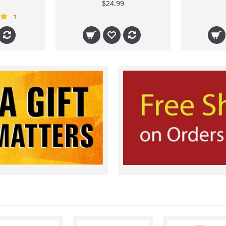
$24.99
1