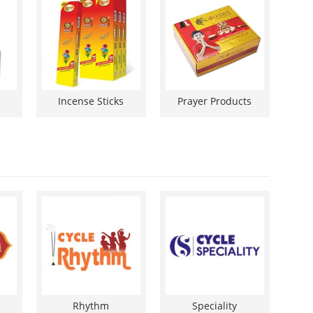
Incense Sticks
Prayer Products
Rhythm
Speciality