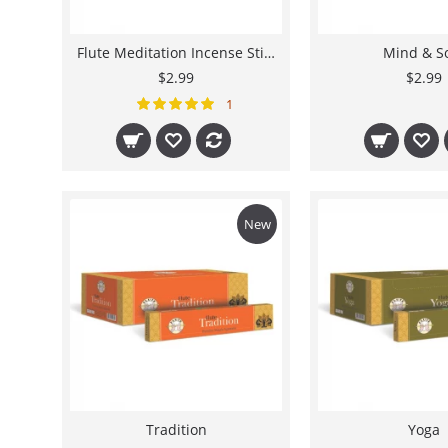
Flute Meditation Incense Stick - 8"
Mind & S
$2.99
$2.99
1
New
Tradition
Yoga