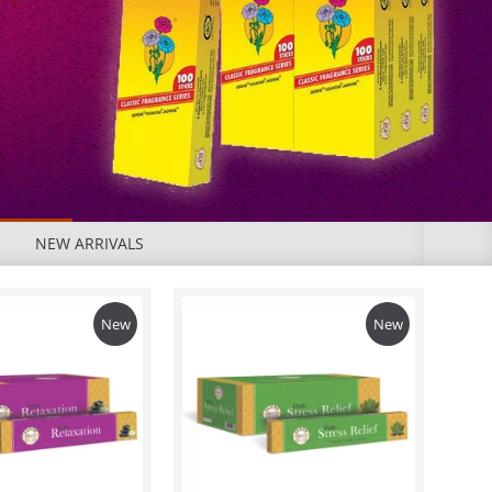
NEW ARRIVALS
New
New