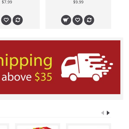
$7.99
$9.99