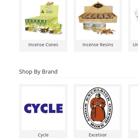
Incense Cones
Incense Resins
Shop By Brand
Cycle
Excelsior