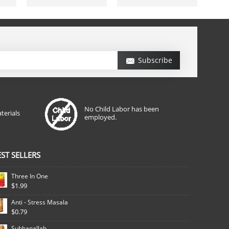
Subscribe
No Child Labor has been
terials
employed.
EST SELLERS
Three In One
$1.99
Anti - Stress Masala
$0.79
Subhanallah