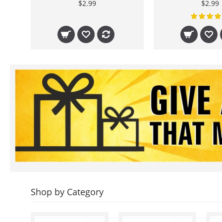
$2.99
$2.99
Shop by Category