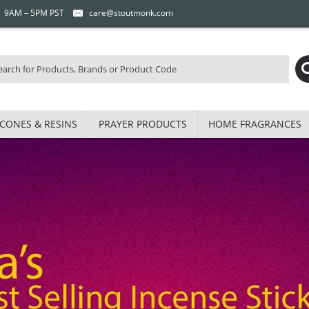
 | 9AM – 5PM PST
care@stoutmonk.com
CONES & RESINS
PRAYER PRODUCTS
HOME FRAGRANCES