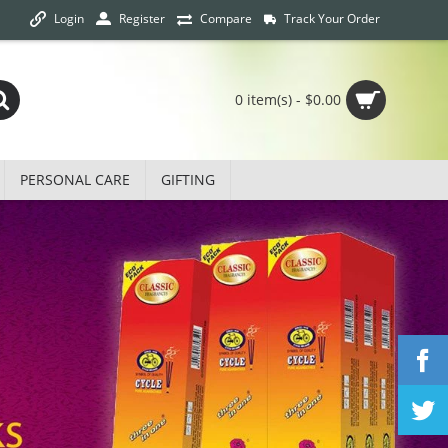
Login
Track Your Order
Register
Compare
0 item(s) - $0.00
PERSONAL CARE
GIFTING