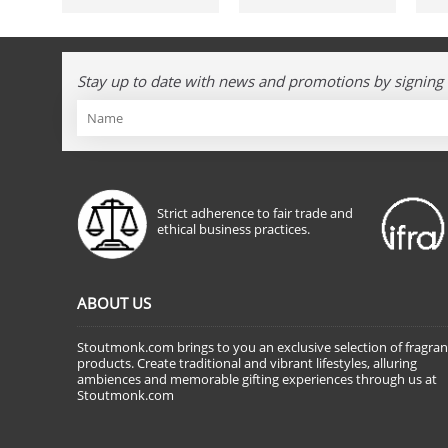
Stay up to date with news and promotions by signing 
Strict adherence to fair trade and
ethical business practices.
ABOUT US
Stoutmonk.com brings to you an exclusive selection of fragra
products. Create traditional and vibrant lifestyles, alluring
ambiences and memorable gifting experiences through us at
Stoutmonk.com