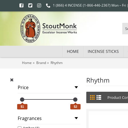
1 (866) 4 INCENSE (1-866-446-2367) Mon – Fri
HOME
INCENSE STICKS
Home
Brand
Rhythm
Rhythm
Price
Product Com
$1
$2
Fragrances