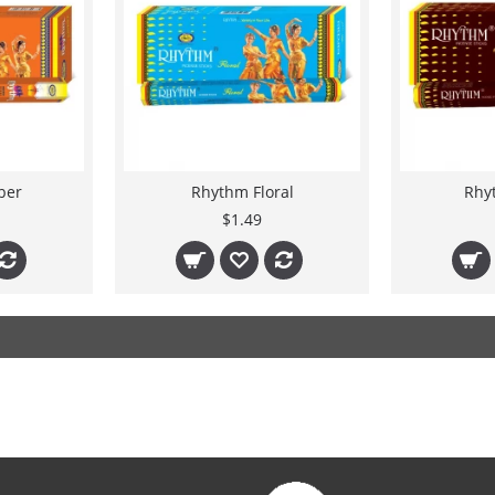
ber
Rhythm Floral
Rhy
$1.49