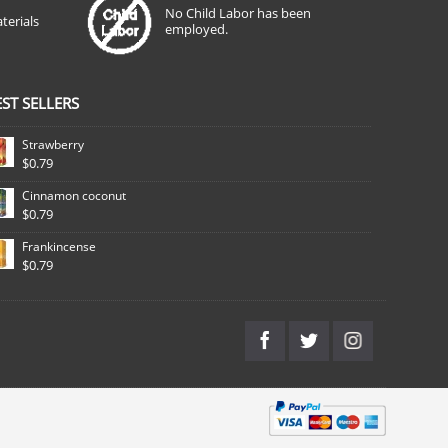
No Child Labor has been
terials
employed.
EST SELLERS
Strawberry
$0.79
Cinnamon coconut
$0.79
Frankincense
$0.79