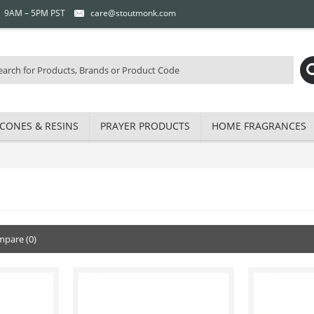
 | 9AM – 5PM PST
care@stoutmonk.com
CONES & RESINS
PRAYER PRODUCTS
HOME FRAGRANCES
pare (0)