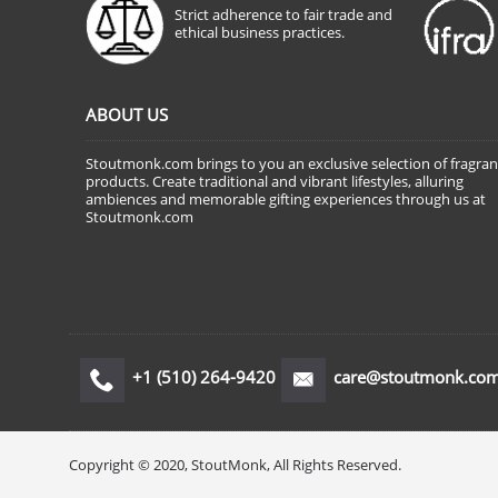
Strict adherence to fair trade and
ethical business practices.
ABOUT US
Stoutmonk.com brings to you an exclusive selection of fragra
products. Create traditional and vibrant lifestyles, alluring
ambiences and memorable gifting experiences through us at
Stoutmonk.com
+1 (510) 264-9420
care@stoutmonk.co
Copyright © 2020, StoutMonk, All Rights Reserved.