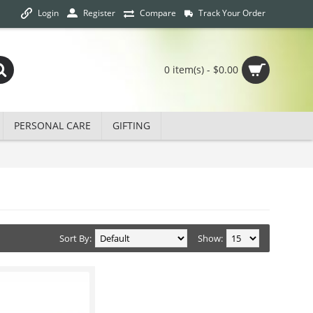
Login
Track Your Order
Register
Compare
0 item(s) - $0.00
PERSONAL CARE
GIFTING
Sort By:
Show: