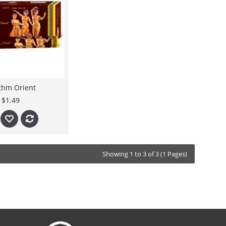
thm Orient
$1.49
Showing 1 to 3 of 3 (1 Pages)