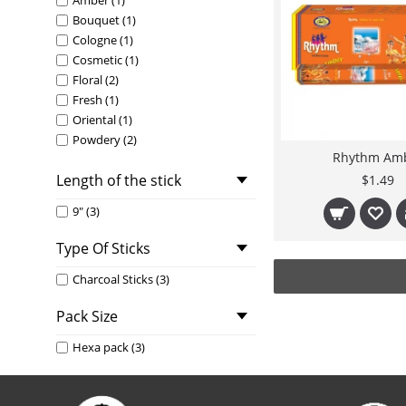
Amber (1)
Bouquet (1)
Cologne (1)
Cosmetic (1)
Floral (2)
Fresh (1)
Oriental (1)
Powdery (2)
Rhythm Am
Rhythm Floral (1)
Length of the stick
Woody (1)
$1.49
9" (3)
Type Of Sticks
Charcoal Sticks (3)
Pack Size
Hexa pack (3)