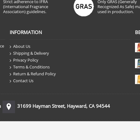
Strict adherence to IFRA
Only GRAS (Generally
(International Fragrance
Recognized As Safe) ma
Association) guidelines.
used in production.
INFORMATION
B
nce
About Us
Shipping & Delivery
Privacy Policy
Terms & Conditions
Return & Refund Policy
Contact Us
m
31699 Hayman Street, Hayward, CA 94544