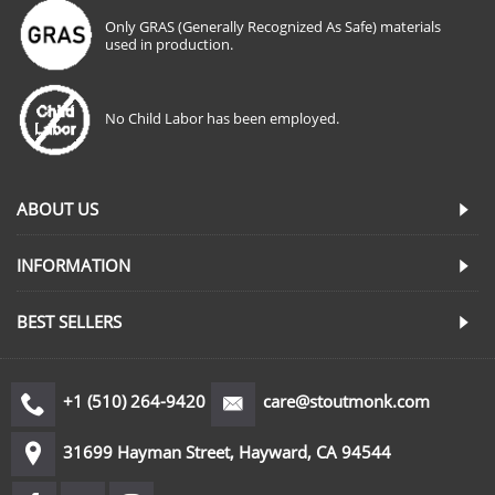
Only GRAS (Generally Recognized As Safe) materials
used in production.
No Child Labor has been employed.
ABOUT US
INFORMATION
BEST SELLERS
+1 (510) 264-9420
care@stoutmonk.com
31699 Hayman Street, Hayward, CA 94544