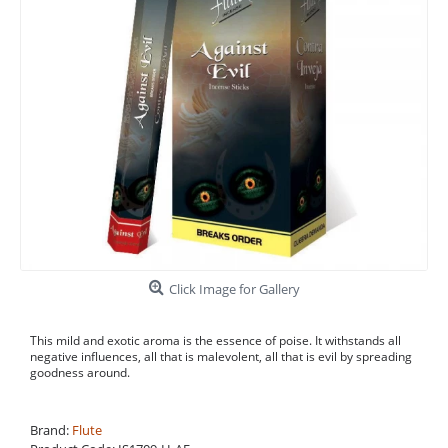
Click Image for Gallery
This mild and exotic aroma is the essence of poise. It withstands all
negative influences, all that is malevolent, all that is evil by spreading
goodness around.
Brand:
Flute