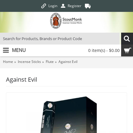
Login
Register
MENU
0 item(s) - $0.00
Home
Incense Sticks
Flute
Against Evil
Against Evil