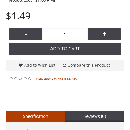
Product Code:
IS1709-H-AE
$1.49
-
+
ADD TO CART
Add to Wish List
Compare this Product
0 reviews
Write a review
/
Specification
Reviews (0)