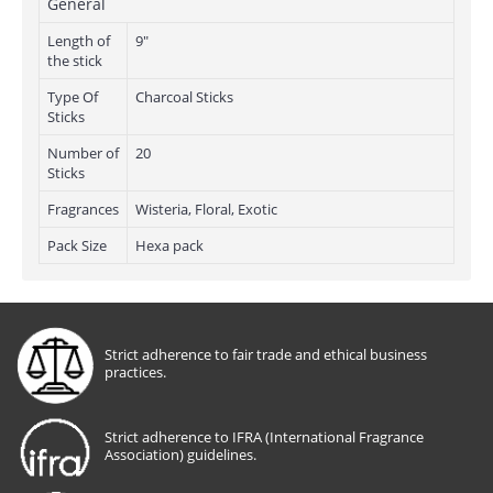
General
Length of
9"
the stick
Type Of
Charcoal Sticks
Sticks
Number of
20
Sticks
Fragrances
Wisteria, Floral, Exotic
Pack Size
Hexa pack
Strict adherence to fair trade and ethical business
practices.
Strict adherence to IFRA (International Fragrance
Association) guidelines.