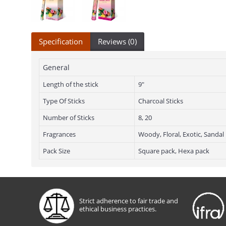
Specification
Reviews (0)
General
Length of the stick
9"
Type Of Sticks
Charcoal Sticks
Number of Sticks
8, 20
Fragrances
Woody, Floral, Exotic, Sandal
Pack Size
Square pack, Hexa pack
Strict adherence to fair trade and
ethical business practices.