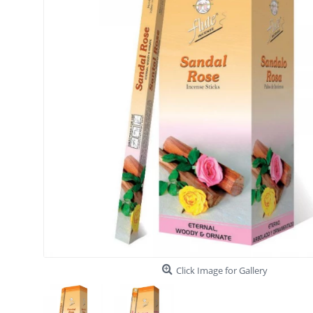
Click Image for Gallery