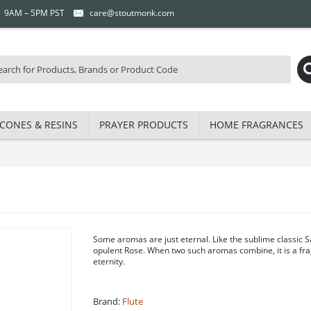
 | 9AM – 5PM PST
care@stoutmonk.com
CONES & RESINS
PRAYER PRODUCTS
HOME FRAGRANCES
Some aromas are just eternal. Like the sublime classic
opulent Rose. When two such aromas combine, it is a fr
eternity.
Brand:
Flute