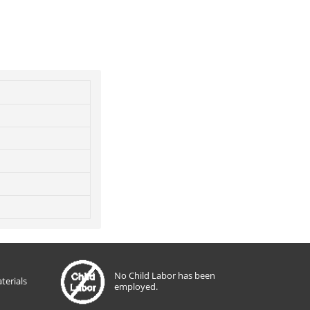
No Child Labor has been
terials
employed.