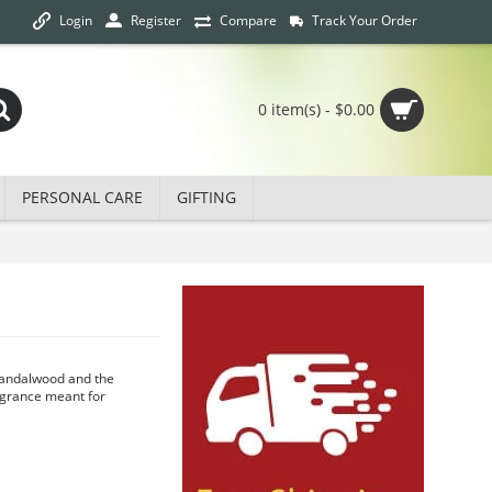
Login
Track Your Order
Register
Compare
0 item(s) - $0.00
PERSONAL CARE
GIFTING
 Sandalwood and the
agrance meant for