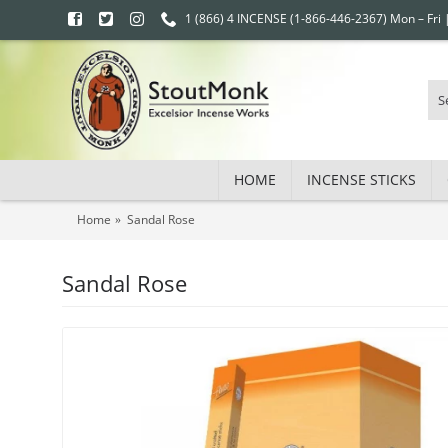
1 (866) 4 INCENSE (1-866-446-2367) Mon – Fri
HOME
INCENSE STICKS
Home
Sandal Rose
Sandal Rose