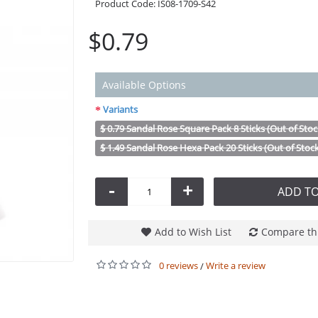
Product Code:
IS08-1709-S42
$0.79
Available Options
Variants
$ 0.79 Sandal Rose Square Pack 8 Sticks (Out of Stoc
$ 1.49 Sandal Rose Hexa Pack 20 Sticks (Out of Stoc
-
+
ADD TO
Add to Wish List
Compare th
0 reviews
Write a review
/