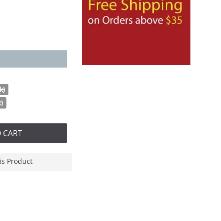
k)
k)
 CART
is Product