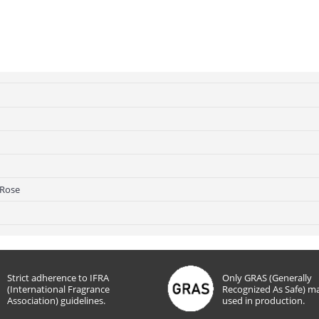
 Rose
Strict adherence to IFRA
Only GRAS (Generally
(International Fragrance
Recognized As Safe) ma
Association) guidelines.
used in production.