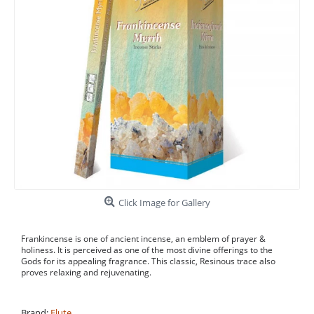
Click Image for Gallery
Frankincense is one of ancient incense, an emblem of prayer &
holiness. It is perceived as one of the most divine offerings to the
Gods for its appealing fragrance. This classic, Resinous trace also
proves relaxing and rejuvenating.
Brand:
Flute