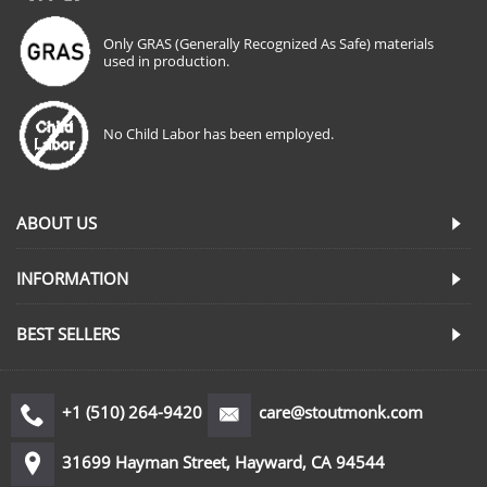
Only GRAS (Generally Recognized As Safe) materials
used in production.
No Child Labor has been employed.
ABOUT US
INFORMATION
BEST SELLERS
+1 (510) 264-9420
care@stoutmonk.com
31699 Hayman Street, Hayward, CA 94544