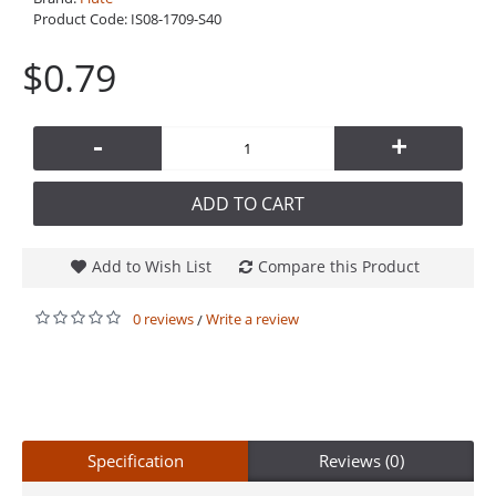
Product Code:
IS08-1709-S40
$0.79
-
+
ADD TO CART
Add to Wish List
Compare this Product
0 reviews
Write a review
/
Specification
Reviews (0)