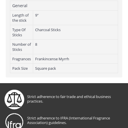
General
Length of
9"
the stick
Type Of
Charcoal Sticks
Sticks
Number of
8
Sticks
Fragrances
Frankincense Myrrh
Pack Size
Square pack
Strict adherence to fair trade and ethical business
practices.
Strict adherence to IFRA (International Fragrance
Association) guidelines.