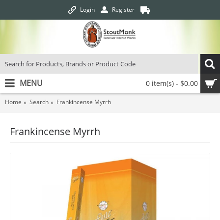
Login
Register
MENU
0 item(s) - $0.00
Home
Search
Frankincense Myrrh
Frankincense Myrrh