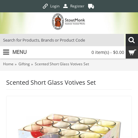
Login
Register
MENU
0 item(s) - $0.00
Home
Gifting
Scented Short Glass Votives Set
Scented Short Glass Votives Set