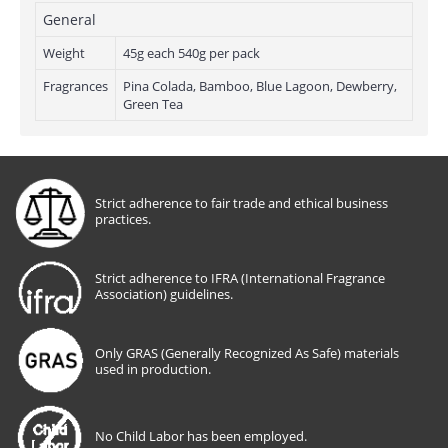
General
Weight
45g each 540g per pack
Fragrances
Pina Colada, Bamboo, Blue Lagoon, Dewberry,
Green Tea
Strict adherence to fair trade and ethical business
practices.
Strict adherence to IFRA (International Fragrance
Association) guidelines.
Only GRAS (Generally Recognized As Safe) materials
used in production.
No Child Labor has been employed.