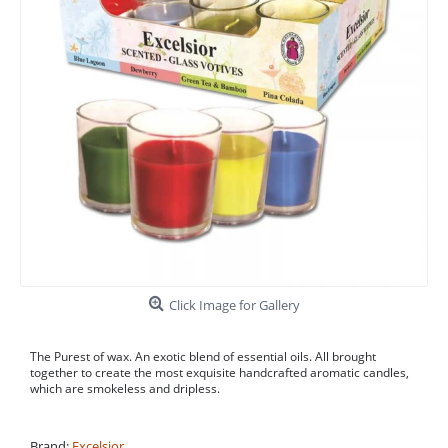
Click Image for Gallery
The Purest of wax. An exotic blend of essential oils. All brought
together to create the most exquisite handcrafted aromatic candles,
which are smokeless and dripless.
Brand:
Excelsior