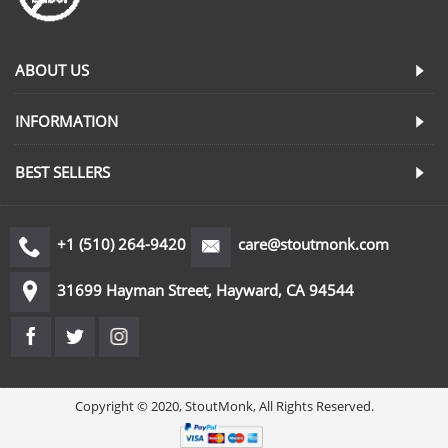
ABOUT US
INFORMATION
BEST SELLERS
+1 (510) 264-9420
care@stoutmonk.com
31699 Hayman Street, Hayward, CA 94544
Copyright © 2020, StoutMonk, All Rights Reserved.