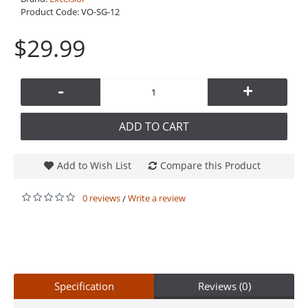
Product Code:
VO-SG-12
$29.99
-
+
ADD TO CART
Add to Wish List
Compare this Product
0 reviews
Write a review
/
Specification
Reviews (0)