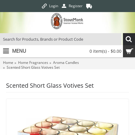
Login
Register
MENU
0 item(s) - $0.00
Home
Home Fragrances
Aroma Candles
Scented Short Glass Votives Set
Scented Short Glass Votives Set