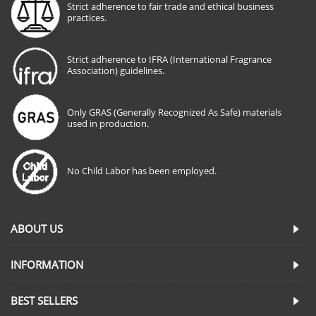
Strict adherence to fair trade and ethical business
practices.
Strict adherence to IFRA (International Fragrance
Association) guidelines.
Only GRAS (Generally Recognized As Safe) materials
used in production.
No Child Labor has been employed.
ABOUT US
INFORMATION
BEST SELLERS