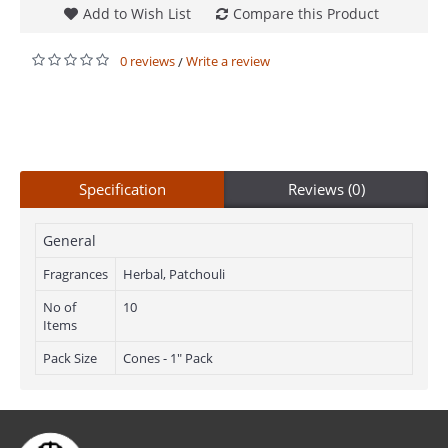
Add to Wish List
Compare this Product
0 reviews
Write a review
/
Specification
Reviews (0)
General
Fragrances
Herbal, Patchouli
No of
10
Items
Pack Size
Cones - 1" Pack