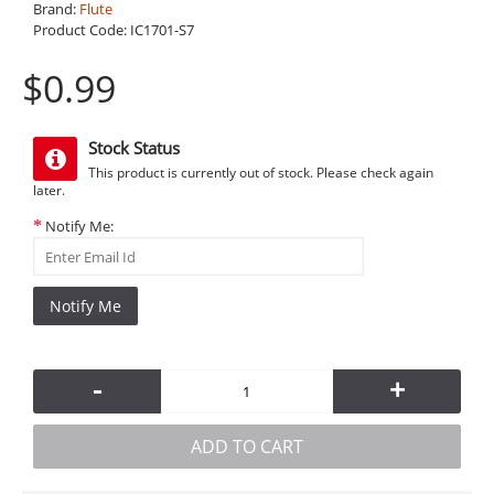
Brand:
Flute
Product Code:
IC1701-S7
$0.99
Stock Status
This product is currently out of stock. Please check again
later.
Notify Me:
Notify Me
-
+
ADD TO CART