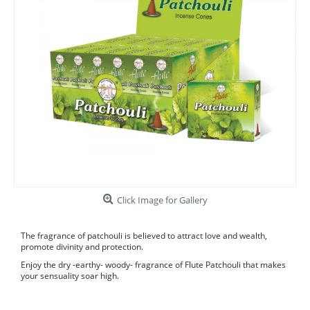
Click Image for Gallery
The fragrance of patchouli is believed to attract love and wealth,
promote divinity and protection.
Enjoy the dry -earthy- woody- fragrance of Flute Patchouli that makes
your sensuality soar high.