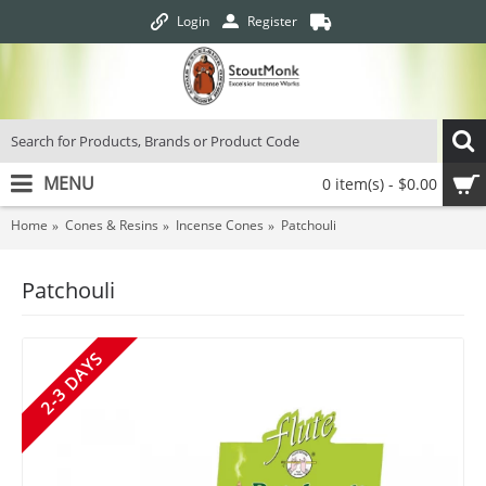
Login
Register
MENU
0 item(s) - $0.00
Home
Cones & Resins
Incense Cones
Patchouli
Patchouli
2-3 DAYS