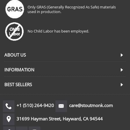
Only GRAS (Generally Recognized As Safe) materials
used in production.
No Child Labor has been employed.
ABOUT US
INFORMATION
BEST SELLERS
+1 (510) 264-9420
care@stoutmonk.com
31699 Hayman Street, Hayward, CA 94544