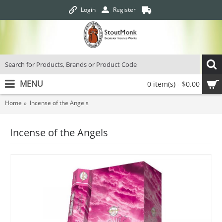
Login
Register
MENU
0 item(s) - $0.00
Home
Incense of the Angels
Incense of the Angels