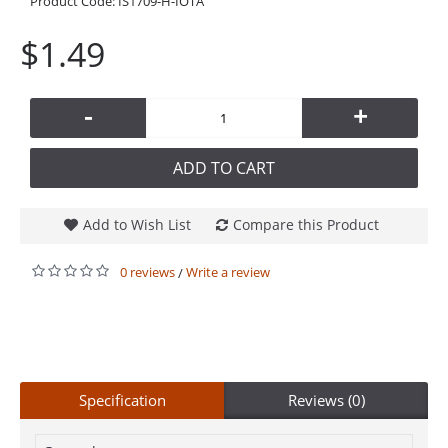
Product Code:
IS1709-H-IOTA
$1.49
-
+
ADD TO CART
Add to Wish List
Compare this Product
0 reviews
Write a review
/
Specification
Reviews (0)