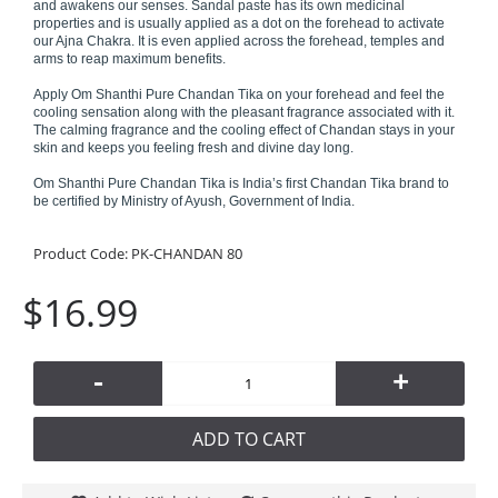
and awakens our senses. Sandal paste has its own medicinal
properties and is usually applied as a dot on the forehead to activate
our Ajna Chakra. It is even applied across the forehead, temples and
arms to reap maximum benefits.
Apply Om Shanthi Pure Chandan Tika on your forehead and feel the
cooling sensation along with the pleasant fragrance associated with it.
The calming fragrance and the cooling effect of Chandan stays in your
skin and keeps you feeling fresh and divine day long.
Om Shanthi Pure Chandan Tika is India’s first Chandan Tika brand to
be certified by Ministry of Ayush, Government of India.
Product Code:
PK-CHANDAN 80
$16.99
-
+
ADD TO CART