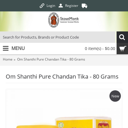
Login
Register
MENU
0 item(s) - $0.00
Home
Om Shanthi Pure Chandan Tika - 80 Grams
Om Shanthi Pure Chandan Tika - 80 Grams
New