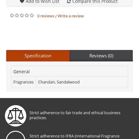
Add to Wish List
Compare this Product
0 reviews
Write a review
/
Specification
Reviews (0)
General
Fragrances
Chandan, Sandalwood
Strict adherence to fair trade and ethical business
practices.
Strict adherence to IFRA (International Fragrance