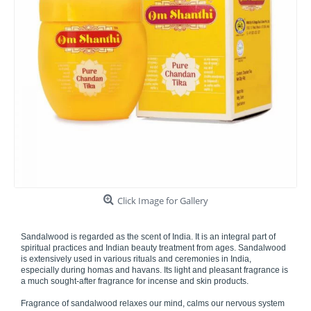
Click Image for Gallery
Sandalwood is regarded as the scent of India. It is an integral part of
spiritual practices and Indian beauty treatment from ages. Sandalwood
is extensively used in various rituals and ceremonies in India,
especially during homas and havans. Its light and pleasant fragrance is
a much sought-after fragrance for incense and skin products.
Fragrance of sandalwood relaxes our mind, calms our nervous system