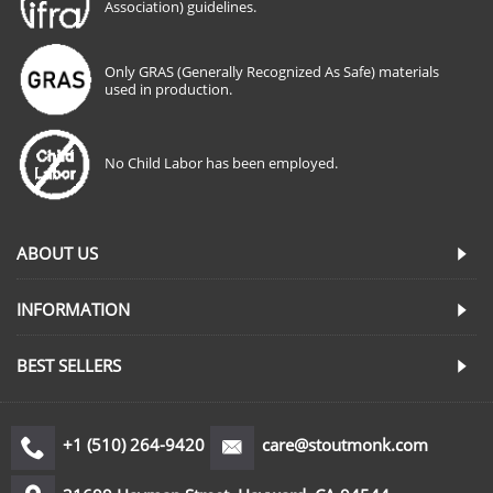
Association) guidelines.
Only GRAS (Generally Recognized As Safe) materials
used in production.
No Child Labor has been employed.
ABOUT US
INFORMATION
BEST SELLERS
+1 (510) 264-9420
care@stoutmonk.com