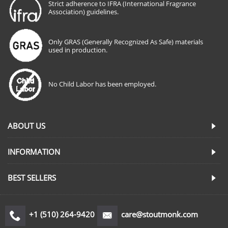
Strict adherence to IFRA (International Fragrance
Association) guidelines.
Only GRAS (Generally Recognized As Safe) materials
used in production.
No Child Labor has been employed.
ABOUT US
INFORMATION
BEST SELLERS
+1 (510) 264-9420
care@stoutmonk.com