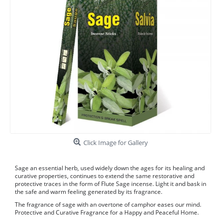
Click Image for Gallery
Sage an essential herb, used widely down the ages for its healing and
curative properties, continues to extend the same restorative and
protective traces in the form of Flute Sage incense. Light it and bask in
the safe and warm feeling generated by its fragrance.
The fragrance of sage with an overtone of camphor eases our mind.
Protective and Curative Fragrance for a Happy and Peaceful Home.