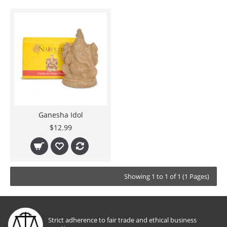
Ganesha Idol
$12.99
Showing 1 to 1 of 1 (1 Pages)
Strict adherence to fair trade and ethical business