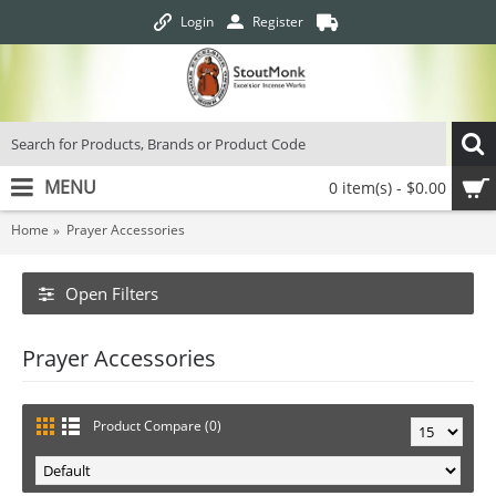
Login
Register
MENU
0 item(s) - $0.00
Home
Prayer Accessories
Open Filters
Prayer Accessories
Product Compare (0)