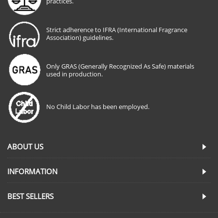
practices.
Strict adherence to IFRA (International Fragrance
Association) guidelines.
Only GRAS (Generally Recognized As Safe) materials
used in production.
No Child Labor has been employed.
ABOUT US
INFORMATION
BEST SELLERS