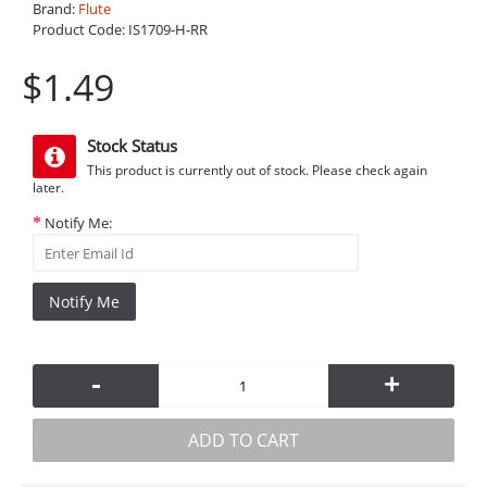
Brand:
Flute
Product Code:
IS1709-H-RR
$1.49
Stock Status
This product is currently out of stock. Please check again
later.
Notify Me:
Notify Me
-
+
ADD TO CART