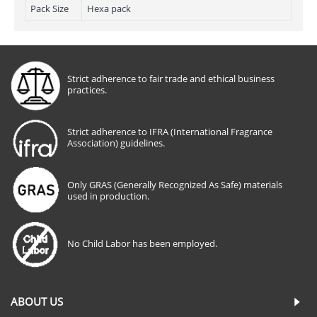
Pack Size
Hexa pack
Strict adherence to fair trade and ethical business
practices.
Strict adherence to IFRA (International Fragrance
Association) guidelines.
Only GRAS (Generally Recognized As Safe) materials
used in production.
No Child Labor has been employed.
ABOUT US