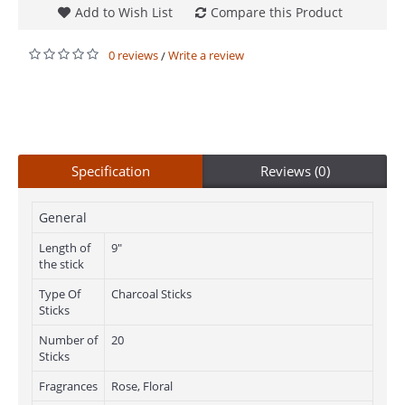
Add to Wish List
Compare this Product
0 reviews
Write a review
/
Specification
Reviews (0)
General
Length of
9"
the stick
Type Of
Charcoal Sticks
Sticks
Number of
20
Sticks
Fragrances
Rose, Floral