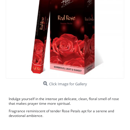
Click Image for Gallery
Indulge yourself in the intense yet delicate, clean, floral smell of rose
that makes prayer time more spiritual.
Fragrance reminiscent of tender Rose Petals apt for a serene and
devotional ambience.