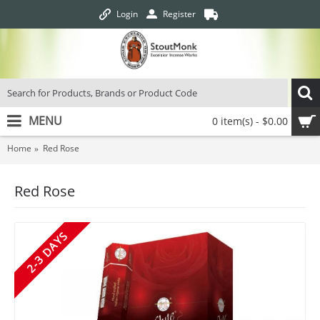
Login
Register
MENU
0 item(s) - $0.00
Home
Red Rose
Red Rose
2-3 DAYS