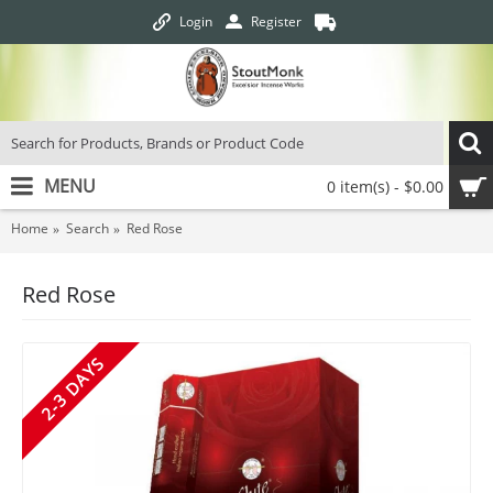
Login
Register
MENU
0 item(s) - $0.00
Home
Search
Red Rose
Red Rose
2-3 DAYS