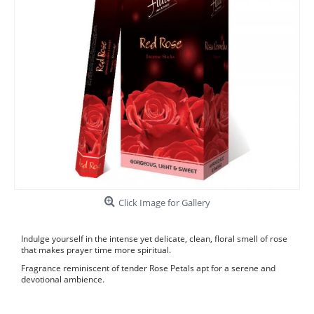
Click Image for Gallery
Indulge yourself in the intense yet delicate, clean, floral smell of rose
that makes prayer time more spiritual.
Fragrance reminiscent of tender Rose Petals apt for a serene and
devotional ambience.