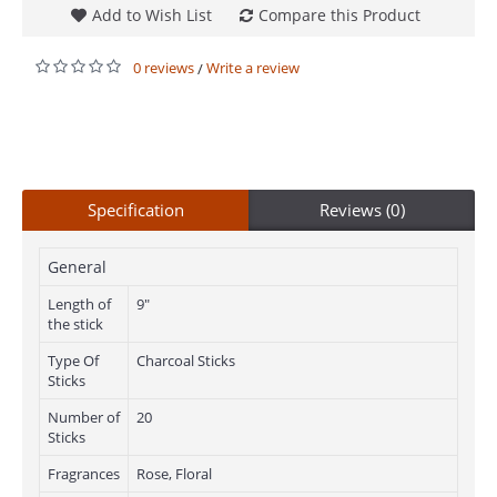
Add to Wish List
Compare this Product
0 reviews
Write a review
/
Specification
Reviews (0)
General
Length of
9"
the stick
Type Of
Charcoal Sticks
Sticks
Number of
20
Sticks
Fragrances
Rose, Floral