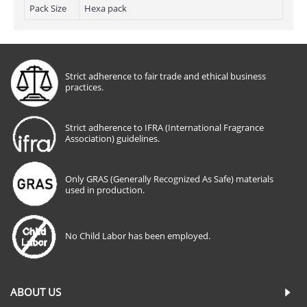
Pack Size
Hexa pack
Strict adherence to fair trade and ethical business
practices.
Strict adherence to IFRA (International Fragrance
Association) guidelines.
Only GRAS (Generally Recognized As Safe) materials
used in production.
No Child Labor has been employed.
ABOUT US