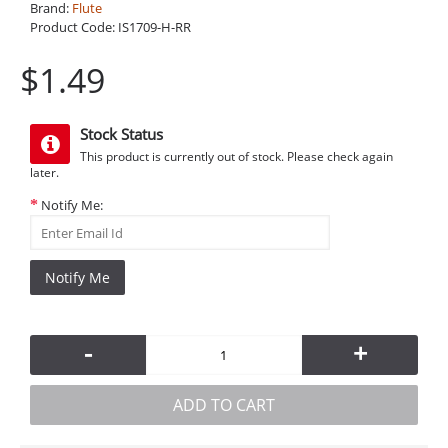
Brand:
Flute
Product Code:
IS1709-H-RR
$1.49
Stock Status
This product is currently out of stock. Please check again
later.
Notify Me:
Notify Me
-
+
ADD TO CART