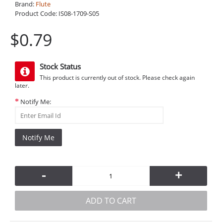
Brand:
Flute
Product Code:
IS08-1709-S05
$0.79
Stock Status
This product is currently out of stock. Please check again
later.
Notify Me:
Notify Me
-
+
ADD TO CART