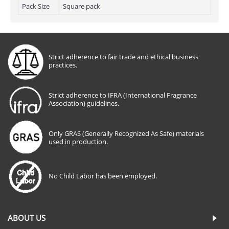
Pack Size
Square pack
Strict adherence to fair trade and ethical business
practices.
Strict adherence to IFRA (International Fragrance
Association) guidelines.
Only GRAS (Generally Recognized As Safe) materials
used in production.
No Child Labor has been employed.
ABOUT US