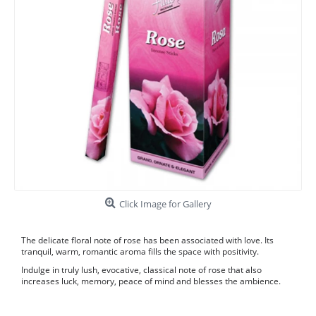
Click Image for Gallery
The delicate floral note of rose has been associated with love. Its
tranquil, warm, romantic aroma fills the space with positivity.
Indulge in truly lush, evocative, classical note of rose that also
increases luck, memory, peace of mind and blesses the ambience.