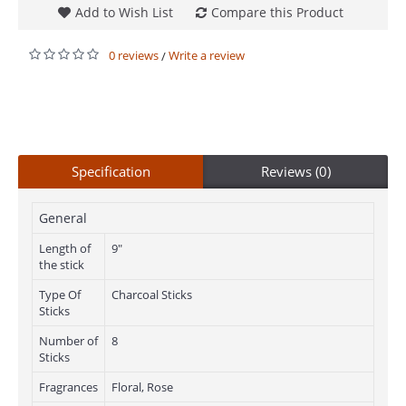
Add to Wish List
Compare this Product
0 reviews
Write a review
/
Specification
Reviews (0)
General
Length of
9"
the stick
Type Of
Charcoal Sticks
Sticks
Number of
8
Sticks
Fragrances
Floral, Rose