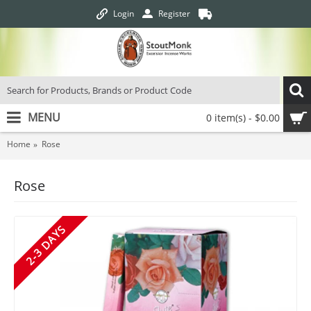
Login
Register
MENU
0 item(s) - $0.00
Home
Rose
Rose
2-3 DAYS