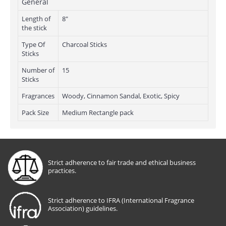
General
Length of
8"
the stick
Type Of
Charcoal Sticks
Sticks
Number of
15
Sticks
Fragrances
Woody, Cinnamon Sandal, Exotic, Spicy
Pack Size
Medium Rectangle pack
Strict adherence to fair trade and ethical business
practices.
Strict adherence to IFRA (International Fragrance
Association) guidelines.