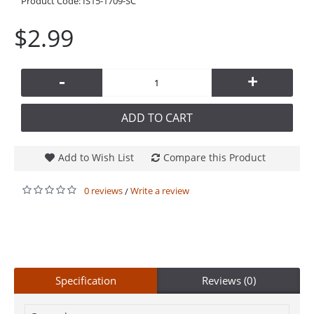
Product Code:
IS15-1709-SC
$2.99
-
+
ADD TO CART
Add to Wish List
Compare this Product
0 reviews
Write a review
/
Specification
Reviews (0)