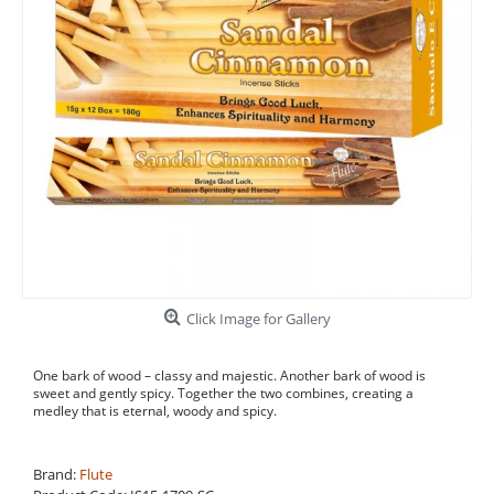
Click Image for Gallery
One bark of wood – classy and majestic. Another bark of wood is
sweet and gently spicy. Together the two combines, creating a
medley that is eternal, woody and spicy.
Brand:
Flute