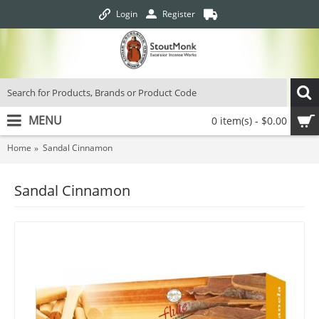
Login
Register
MENU
0 item(s) - $0.00
Home
Sandal Cinnamon
Sandal Cinnamon