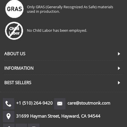
Only GRAS (Generally Recognized As Safe) materials
used in production.
No Child Labor has been employed.
ABOUT US
INFORMATION
BEST SELLERS
+1 (510) 264-9420
care@stoutmonk.com
31699 Hayman Street, Hayward, CA 94544