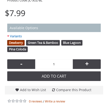
Product Code:
JC-3OZ-BL
$7.99
Available Options
Variants
Dewberry
Green Tea & Bamboo
Blue Lagoon
Pina Coloda
-
+
ADD TO CART
Add to Wish List
Compare this Product
0 reviews
Write a review
/