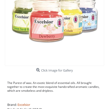
Click Image for Gallery
The Purest of wax. An exotic blend of essential oils. All brought
together to create the most exquisite handcrafted aromatic candles,
which are smokeless and dripless.
Brand:
Excelsior