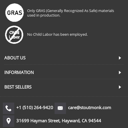
Only GRAS (Generally Recognized As Safe) materials
used in production.
No Child Labor has been employed.
ABOUT US
INFORMATION
BEST SELLERS
+1 (510) 264-9420
care@stoutmonk.com
31699 Hayman Street, Hayward, CA 94544