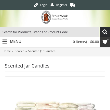
Login
Register
MENU
0 item(s) - $0.00
Home
Search
Scented Jar Candles
Scented Jar Candles