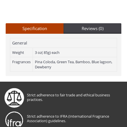
Specification
Reviews (0)
General
Weight
3 oz( 85g) each
Fragrances
Pina Coloda, Green Tea, Bamboo, Blue lagoon,
Dewberry
Strict adherence to fair trade and ethical business
practices.
Strict adherence to IFRA (International Fragrance
Association) guidelines.