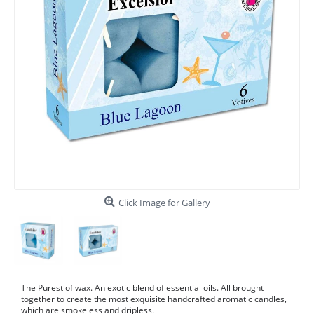
Click Image for Gallery
The Purest of wax. An exotic blend of essential oils. All brought
together to create the most exquisite handcrafted aromatic candles,
which are smokeless and dripless.