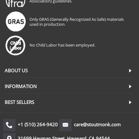
Association) guidelines.
Only GRAS (Generally Recognized As Safe) materials
used in production.
No Child Labor has been employed.
ABOUT US
INFORMATION
BEST SELLERS
+1 (510) 264-9420
care@stoutmonk.com
31699 Hayman Street, Hayward, CA 94544