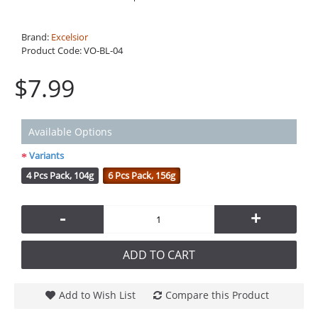
Brand:
Excelsior
Product Code:
VO-BL-04
$7.99
Available Options
Variants
4 Pcs Pack, 104g
6 Pcs Pack, 156g
-
+
ADD TO CART
Add to Wish List
Compare this Product