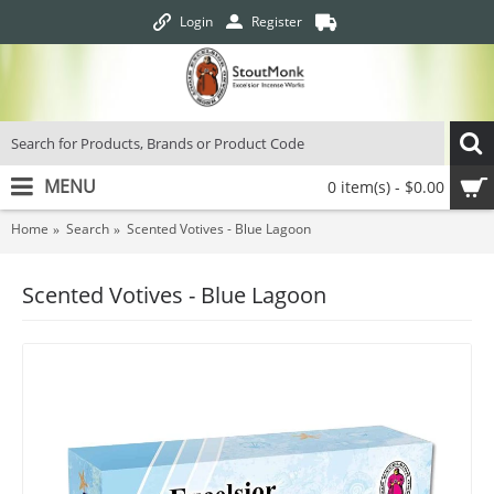
Login
Register
MENU
0 item(s) - $0.00
Home
Search
Scented Votives - Blue Lagoon
Scented Votives - Blue Lagoon