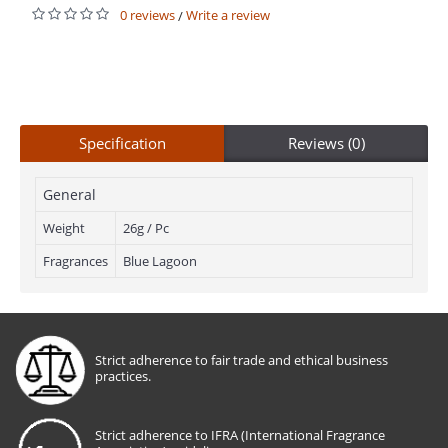
0 reviews
Write a review
/
Specification
Reviews (0)
General
Weight
26g / Pc
Fragrances
Blue Lagoon
Strict adherence to fair trade and ethical business
practices.
Strict adherence to IFRA (International Fragrance