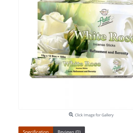
Click Image for Gallery
Specification
Reviews (0)