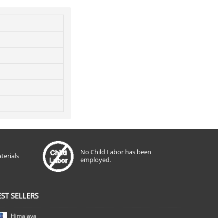
No Child Labor has been
terials
employed.
EST SELLERS
Himalaya