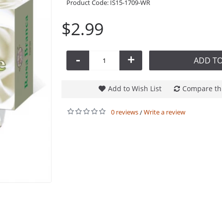
Product Code:
IS15-1709-WR
$2.99
-
+
ADD TO
Add to Wish List
Compare th
0 reviews
Write a review
/