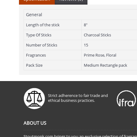
General
Length of the stick
8"
Type Of Sticks
Charcoal Sticks
Number of Sticks
15
Fragrances
Prime Rose, Floral
Pack Size
Medium Rectangle pack
Strict adherence to fair trade and
ethical business practices.
ABOUT US
Stoutmonk.com brings to you an exclusive selection of fragra