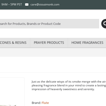
 | 9AM – 5PM PST
care@stoutmonk.com
CONES & RESINS
PRAYER PRODUCTS
HOME FRAGRANCES
Just as the delicate wisps of its smoke merge with the air
pleasing fragrance blend in your mind to create a lastin
impression of heavenly sweetness and serenity.
Brand:
Flute