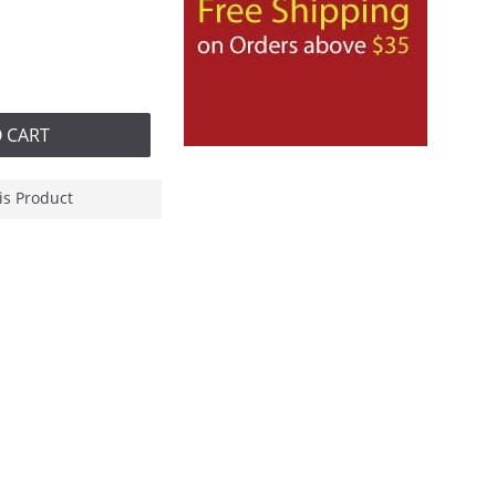
 CART
is Product