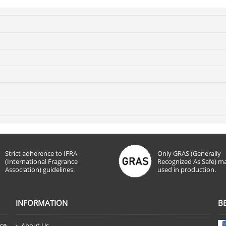
Strict adherence to IFRA
Only GRAS (Generally
(International Fragrance
Recognized As Safe) ma
Association) guidelines.
used in production.
INFORMATION
B
nce
About Us