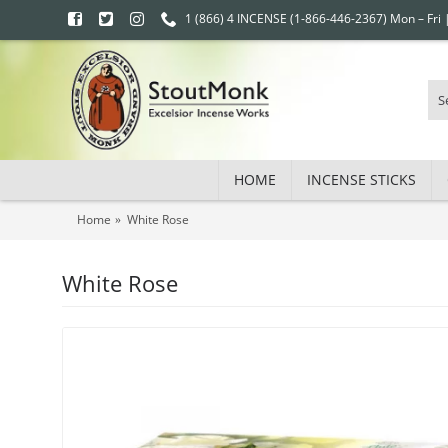
1 (866) 4 INCENSE (1-866-446-2367) Mon – Fri
HOME
INCENSE STICKS
Home
White Rose
White Rose