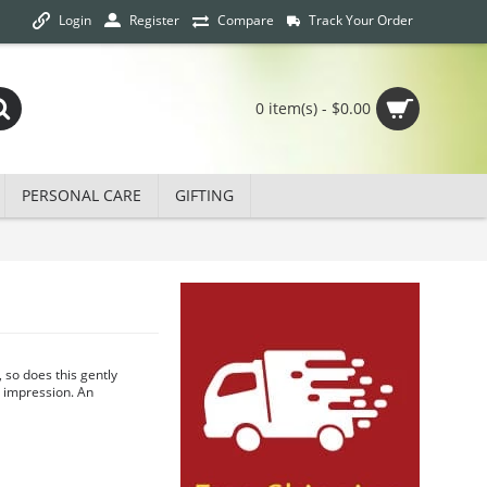
Login
Track Your Order
Register
Compare
0 item(s) - $0.00
PERSONAL CARE
GIFTING
, so does this gently
g impression. An