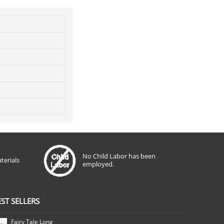
No Child Labor has been
terials
employed.
EST SELLERS
Fairy Tale Long