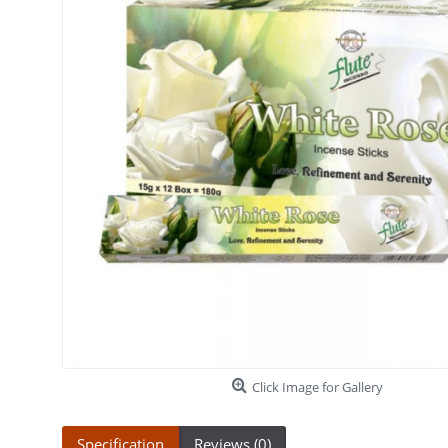
Click Image for Gallery
Specification
Reviews (0)