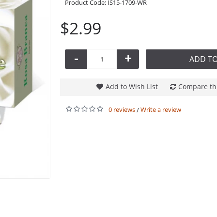
Product Code:
IS15-1709-WR
$2.99
-
+
ADD TO
Add to Wish List
Compare th
0 reviews
Write a review
/