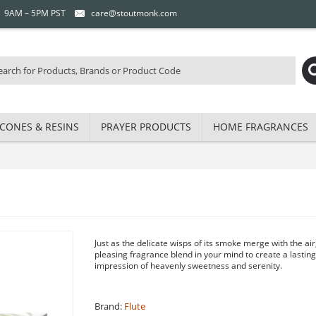
 | 9AM – 5PM PST
care@stoutmonk.com
CONES & RESINS
PRAYER PRODUCTS
HOME FRAGRANCES
Just as the delicate wisps of its smoke merge with the air
pleasing fragrance blend in your mind to create a lastin
impression of heavenly sweetness and serenity.
Brand:
Flute