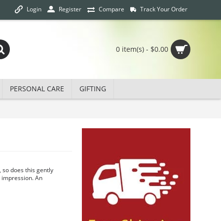
Login
Track Your Order
Register
Compare
0 item(s) - $0.00
PERSONAL CARE
GIFTING
, so does this gently
g impression. An