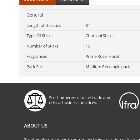
General
Length of the stick
8"
Type Of Sticks
Charcoal Sticks
Number of Sticks
15
Fragrances
Prime Rose, Floral
Pack Size
Medium Rectangle pack
Strict adherence to fair trade and
ethical business practices.
ABOUT US
Stoutmonk.com brings to you an exclusive selection of fragra