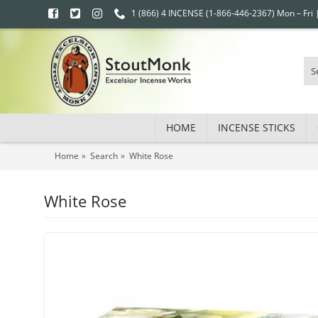
1 (866) 4 INCENSE (1-866-446-2367) Mon – Fri
HOME
INCENSE STICKS
Home
Search
White Rose
White Rose