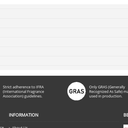
Strict adherence to IFRA
Only GRAS (Generally
(International Fragrance
Recognized As Safe) ma
Association) guidelines.
used in production.
INFORMATION
B
nce
About Us