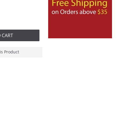
 CART
is Product